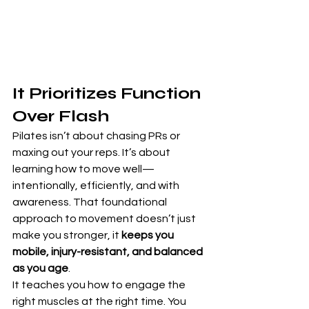
It Prioritizes Function 
Over Flash
Pilates isn’t about chasing PRs or 
maxing out your reps. It’s about 
learning how to move well—
intentionally, efficiently, and with 
awareness. That foundational 
approach to movement doesn’t just 
make you stronger, it 
keeps you 
mobile, injury-resistant, and balanced 
as you age
.
It teaches you how to engage the 
right muscles at the right time. You 