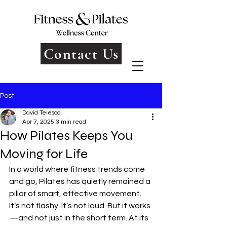
Contact Us
Post
David Telesco
Apr 7, 2025
3 min read
How Pilates Keeps You
Moving for Life
In a world where fitness trends come 
and go, Pilates has quietly remained a 
pillar of smart, effective movement. 
It’s not flashy. It’s not loud. But it works
—and not just in the short term. At its 