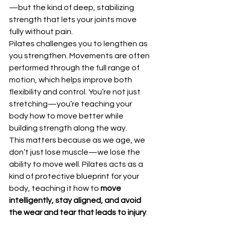
—but the kind of deep, stabilizing 
strength that lets your joints move 
fully without pain.
Pilates challenges you to lengthen as 
you strengthen. Movements are often 
performed through the full range of 
motion, which helps improve both 
flexibility and control. You’re not just 
stretching—you’re teaching your 
body how to move better while 
building strength along the way.
This matters because as we age, we 
don’t just lose muscle—we lose the 
ability to move well. Pilates acts as a 
kind of protective blueprint for your 
body, teaching it how to 
move 
intelligently, stay aligned, and avoid 
the wear and tear that leads to injury
.