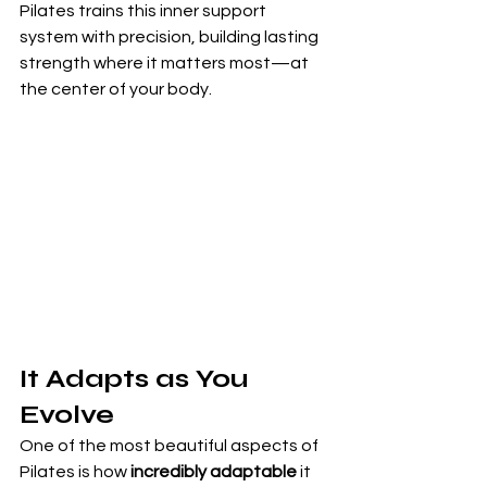
Pilates trains this inner support 
system with precision, building lasting 
strength where it matters most—at 
the center of your body.
It Adapts as You 
Evolve
One of the most beautiful aspects of 
Pilates is how 
incredibly adaptable
 it 