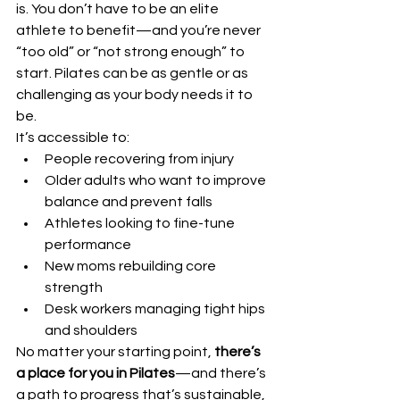
is. You don’t have to be an elite 
athlete to benefit—and you’re never 
“too old” or “not strong enough” to 
start. Pilates can be as gentle or as 
challenging as your body needs it to 
be.
It’s accessible to:
People recovering from injury
Older adults who want to improve 
balance and prevent falls
Athletes looking to fine-tune 
performance
New moms rebuilding core 
strength
Desk workers managing tight hips 
and shoulders
No matter your starting point, 
there’s 
a place for you in Pilates
—and there’s 
a path to progress that’s sustainable, 