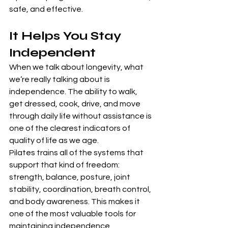
safe, and effective.
It Helps You Stay 
Independent
When we talk about longevity, what 
we’re really talking about is 
independence. The ability to walk, 
get dressed, cook, drive, and move 
through daily life without assistance is 
one of the clearest indicators of 
quality of life as we age.
Pilates trains all of the systems that 
support that kind of freedom: 
strength, balance, posture, joint 
stability, coordination, breath control, 
and body awareness. This makes it 
one of the most valuable tools for 
maintaining independence, 