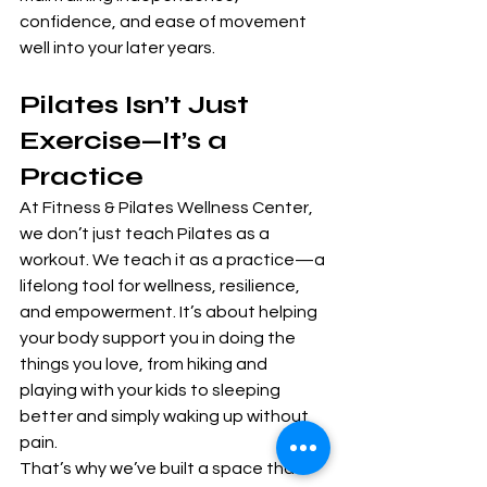
confidence, and ease of movement 
well into your later years.
Pilates Isn’t Just 
Exercise—It’s a 
Practice
At Fitness & Pilates Wellness Center, 
we don’t just teach Pilates as a 
workout. We teach it as a practice—a 
lifelong tool for wellness, resilience, 
and empowerment. It’s about helping 
your body support you in doing the 
things you love, from hiking and 
playing with your kids to sleeping 
better and simply waking up without 
pain.
That’s why we’ve built a space that 