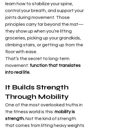
learn how to stabilize your spine, 
control your breath, and support your 
joints during movement. Those 
principles carry far beyond the mat—
they show up when you’re lifting 
groceries, picking up your grandkids, 
climbing stairs, or getting up from the 
floor with ease.
That’s the secret to long-term 
movement: 
function that translates 
into real life.
It Builds Strength 
Through Mobility
One of the most overlooked truths in 
the fitness world is this: 
mobility is 
strength.
 Not the kind of strength 
that comes from lifting heavy weights