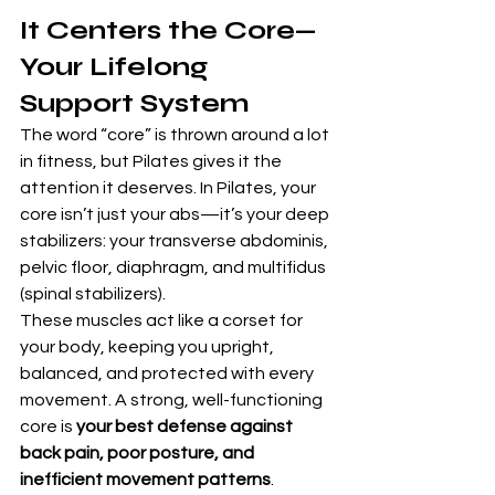
It Centers the Core—
Your Lifelong 
Support System
The word “core” is thrown around a lot 
in fitness, but Pilates gives it the 
attention it deserves. In Pilates, your 
core isn’t just your abs—it’s your deep 
stabilizers: your transverse abdominis, 
pelvic floor, diaphragm, and multifidus 
(spinal stabilizers).
These muscles act like a corset for 
your body, keeping you upright, 
balanced, and protected with every 
movement. A strong, well-functioning 
core is 
your best defense against 
back pain, poor posture, and 
inefficient movement patterns
.