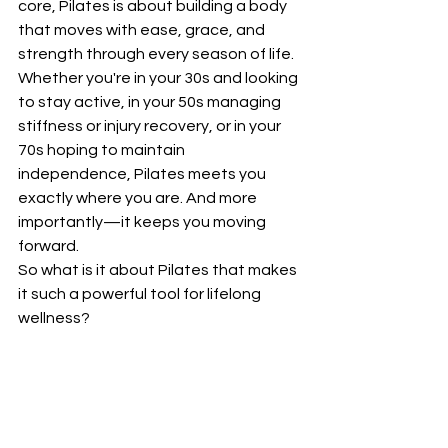
core, Pilates is about building a body 
that moves with ease, grace, and 
strength through every season of life.
Whether you're in your 30s and looking 
to stay active, in your 50s managing 
stiffness or injury recovery, or in your 
70s hoping to maintain 
independence, Pilates meets you 
exactly where you are. And more 
importantly—it keeps you moving 
forward.
So what is it about Pilates that makes 
it such a powerful tool for lifelong 
wellness?