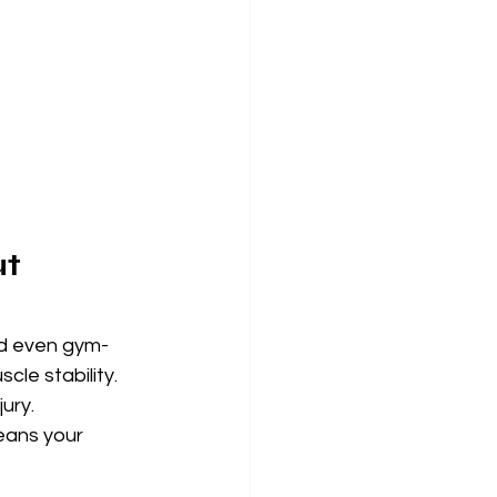
t 
and even gym-
cle stability. 
ury.
means your 