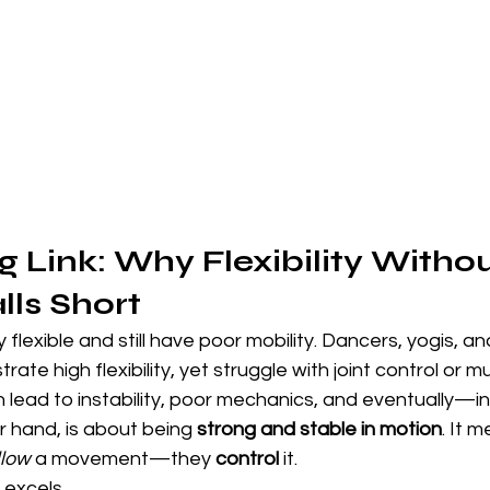
g Link: Why Flexibility Withou
lls Short
y flexible and still have poor mobility. Dancers, yogis, 
te high flexibility, yet struggle with joint control or mus
lead to instability, poor mechanics, and eventually—inj
r hand, is about being 
strong and stable in motion
. It 
llow
 a movement—they 
control
 it.
 excels.