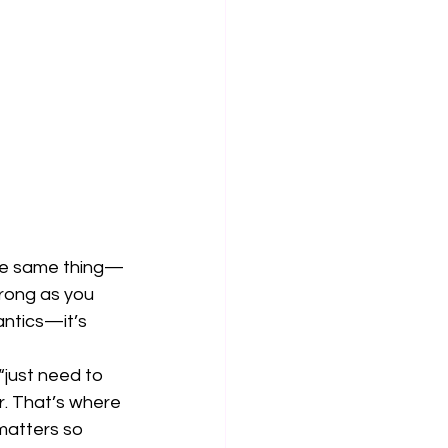
 the same thing—
trong as you 
ntics—it’s 
“just need to 
r. That’s where 
matters so 