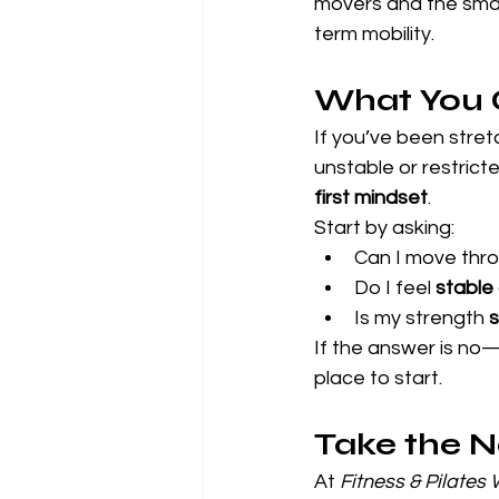
movers and the smal
term mobility.
What You 
If you’ve been stretc
unstable or restricte
first mindset
.
Start by asking:
Can I move thro
Do I feel 
stable
Is my strength 
s
If the answer is no—o
place to start.
Take the 
At 
Fitness & Pilates