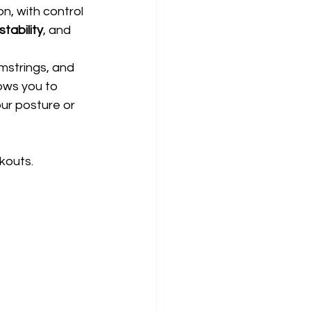
on, with control 
 stability
, and 
mstrings, and 
ows you to 
ur posture or 
kouts.