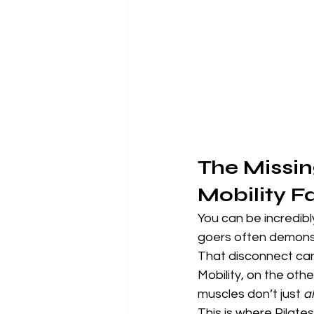
The Missin
Mobility Fa
You can be incredibl
goers often demonstra
That disconnect can 
Mobility, on the othe
muscles don’t just 
a
This is where Pilates