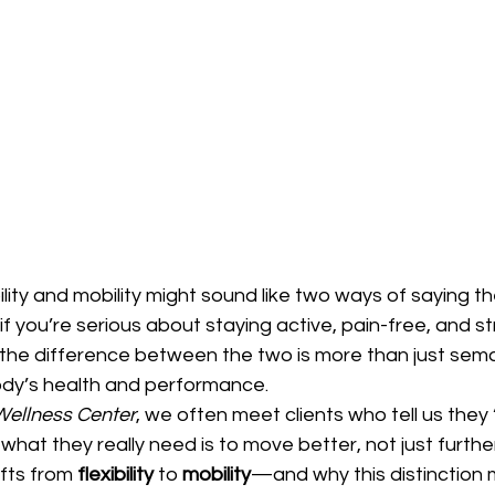
xibility and mobility might sound like two ways of saying
 if you’re serious about staying active, pain-free, and s
the difference between the two is more than just sema
body’s health and performance.
 Wellness Center
, we often meet clients who tell us they 
hat they really need is to move better, not just furthe
fts from 
flexibility
 to 
mobility
—and why this distinction 