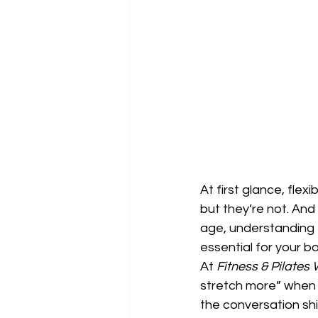
At first glance, fle
but they’re not. And
age, understanding 
essential for your 
At 
Fitness & Pilates
stretch more” when w
the conversation shi