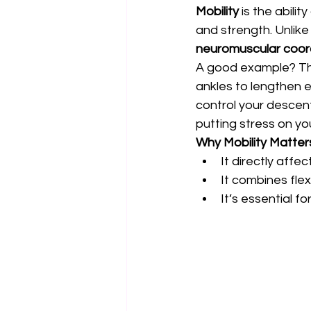
Mobility
 is the abilit
and strength. Unlike f
neuromuscular coor
A good example? Thin
ankles to lengthen e
control your descent
putting stress on yo
Why Mobility Matter
It directly aff
It combines flexi
It’s essential fo