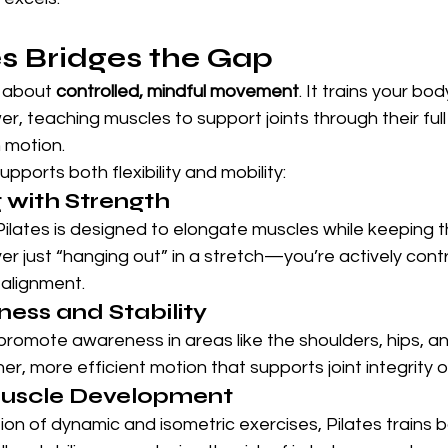
s Bridges the Gap
s about 
controlled, mindful movement
. It trains your bo
r, teaching muscles to support joints through their fu
in motion.
pports both flexibility and mobility:
 with Strength
ilates is designed to elongate muscles while keeping t
r just “hanging out” in a stretch—you’re actively contro
 alignment.
ess and Stability
romote awareness in areas like the shoulders, hips, an
, more efficient motion that supports joint integrity o
uscle Development
n of dynamic and isometric exercises, Pilates trains b