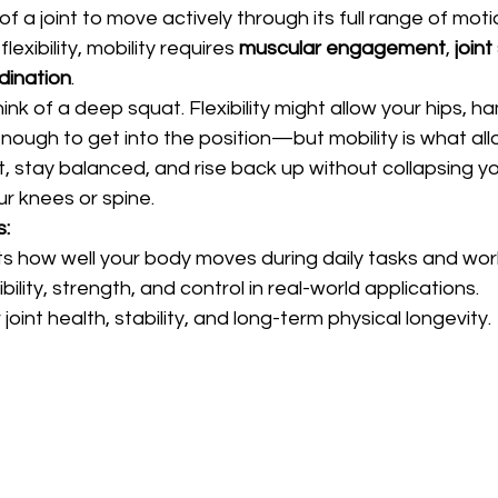
y of a joint to move actively through its full range of moti
lexibility, mobility requires 
muscular engagement
, 
joint
dination
.
k of a deep squat. Flexibility might allow your hips, ha
nough to get into the position—but mobility is what all
, stay balanced, and rise back up without collapsing yo
ur knees or spine.
s:
ects how well your body moves during daily tasks and wor
bility, strength, and control in real-world applications.
r joint health, stability, and long-term physical longevity.