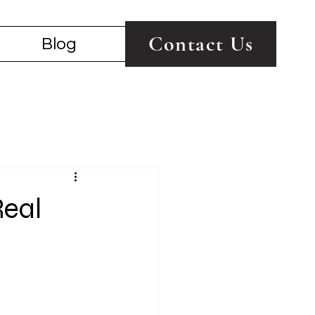
Contact Us
Blog
Real