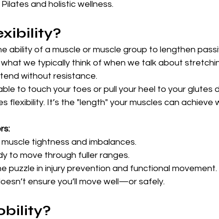
Pilates and holistic wellness.
xibility?
the ability of a muscle or muscle group to lengthen passi
s what we typically think of when we talk about stretchi
tend without resistance.
ble to touch your toes or pull your heel to your glutes 
 flexibility. It’s the "length" your muscles can achieve 
rs:
t muscle tightness and imbalances.
dy to move through fuller ranges.
the puzzle in injury prevention and functional movement.
 doesn’t ensure you’ll move well—or safely.
bility?