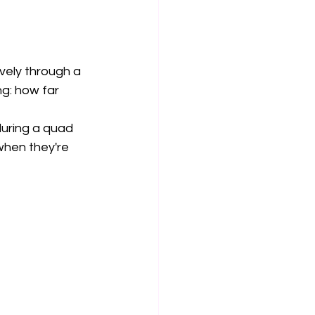
vely through a 
ng: how far 
during a quad 
when they're 