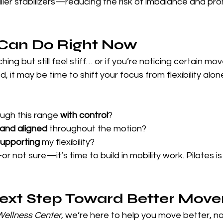
ler stabilizers—reducing the risk of imbalance and pro
Can Do Right Now
hing but still feel stiff… or if you’re noticing certain m
d, it may be time to shift your focus from flexibility alon
ugh this range 
with control
?
 and aligned
 throughout the motion?
upporting
 my flexibility?
r not sure—it’s time to build in mobility work. Pilates is
Next Step Toward Better Mov
 Wellness Center
, we’re here to help you move better, not