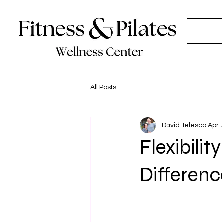
All Posts
David Telesco
Apr 
Flexibili
Differen