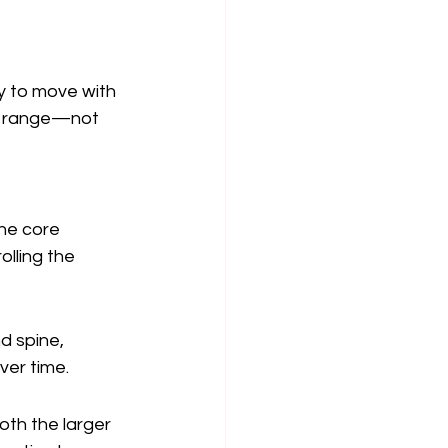
dy to move with 
ll range—not 
he core 
lling the 
d spine, 
ver time.
oth the larger 