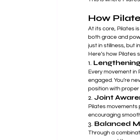
How Pilate
At its core, Pilates i
both grace and powe
just in stillness, but 
Here’s how Pilates su
1. 
Lengthening
Every movement in P
engaged. You’re neve
position with proper
2. 
Joint Awaren
Pilates movements p
encouraging smoother
3. 
Balanced M
Through a combinatio