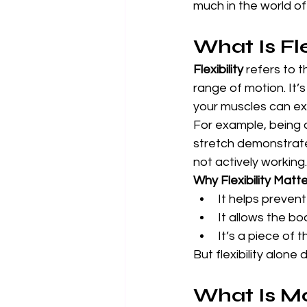
much in the world of 
What Is Fle
Flexibility
 refers to 
range of motion. It’
your muscles can ex
For example, being a
stretch demonstrates
not actively working.
Why Flexibility Matte
It helps preven
It allows the bo
It’s a piece of 
But flexibility alone
What Is Mo