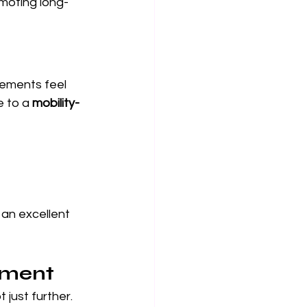
moting long-
ovements feel 
e to a 
mobility-
 an excellent 
ement
 just further. 