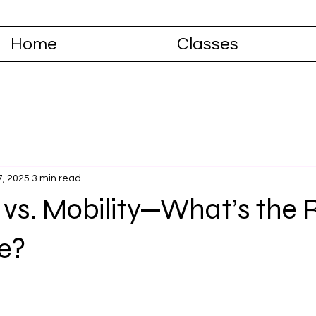
Home
Classes
7, 2025
3 min read
ty vs. Mobility—What’s the 
ce?