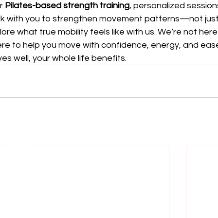
r 
Pilates-based strength training
, personalized sessions
k with you to strengthen movement patterns—not just
ore what true mobility feels like with us. We’re not her
e to help you move with confidence, energy, and eas
 well, your whole life benefits.