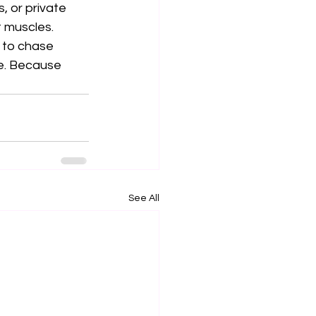
, or private 
 muscles.
e to chase 
e. Because 
See All