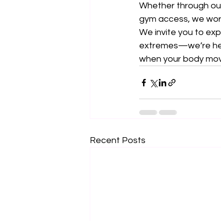
Whether through ou
gym access, we wor
We invite you to expl
extremes—we’re her
when your body moves
Recent Posts