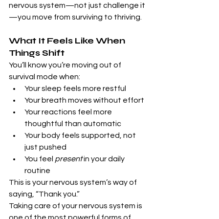
nervous system—not just challenge it
—you move from surviving to thriving.
What It Feels Like When 
Things Shift
You’ll know you’re moving out of 
survival mode when:
Your sleep feels more restful
Your breath moves without effort
Your reactions feel more 
thoughtful than automatic
Your body feels supported, not 
just pushed
You feel 
present
 in your daily 
routine
This is your nervous system’s way of 
saying, “Thank you.”
Taking care of your nervous system is 
one of the most powerful forms of 