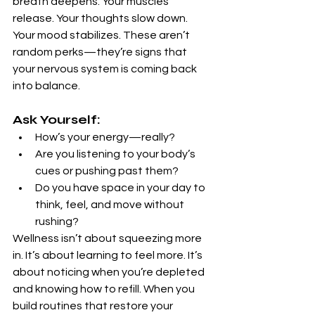
breath deepens. Your muscles 
release. Your thoughts slow down. 
Your mood stabilizes. These aren’t 
random perks—they’re signs that 
your nervous system is coming back 
into balance.
Ask Yourself:
How’s your energy—really?
Are you listening to your body’s 
cues or pushing past them?
Do you have space in your day to 
think, feel, and move without 
rushing?
Wellness isn’t about squeezing more 
in. It’s about learning to feel more. It’s 
about noticing when you’re depleted 
and knowing how to refill. When you 
build routines that restore your 