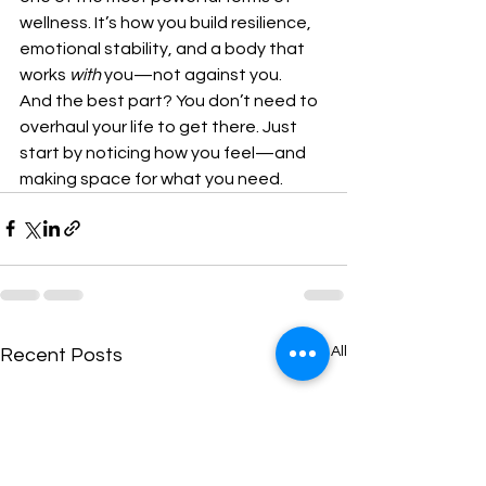
wellness. It’s how you build resilience, 
emotional stability, and a body that 
works 
with
 you—not against you.
And the best part? You don’t need to 
overhaul your life to get there. Just 
start by noticing how you feel—and 
making space for what you need.
See All
Recent Posts