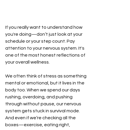
If you really want to understand how 
you're doing—don’t just look at your 
schedule or your step count. Pay 
attention to your nervous system. It's 
one of the most honest reflections of 
your overall wellness.
We often think of stress as something 
mental or emotional, but it lives in the 
body too. When we spend our days 
rushing, overdoing, and pushing 
through without pause, our nervous 
system gets stuck in survival mode. 
And even if we’re checking all the 
boxes—exercise, eating right, 