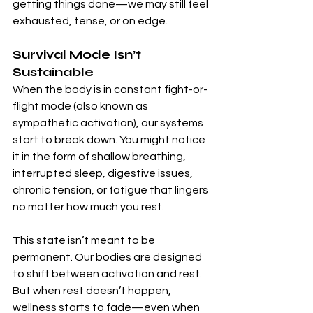
getting things done—we may still feel 
exhausted, tense, or on edge.
Survival Mode Isn’t 
Sustainable
When the body is in constant fight-or-
flight mode (also known as 
sympathetic activation), our systems 
start to break down. You might notice 
it in the form of shallow breathing, 
interrupted sleep, digestive issues, 
chronic tension, or fatigue that lingers 
no matter how much you rest.
This state isn’t meant to be 
permanent. Our bodies are designed 
to shift between activation and rest. 
But when rest doesn’t happen, 
wellness starts to fade—even when 