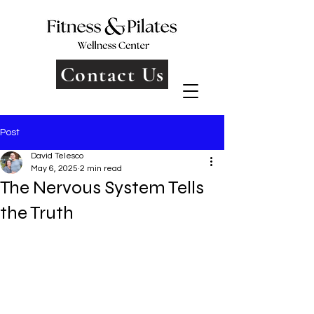
Contact Us
Post
David Telesco
May 6, 2025
2 min read
The Nervous System Tells
the Truth