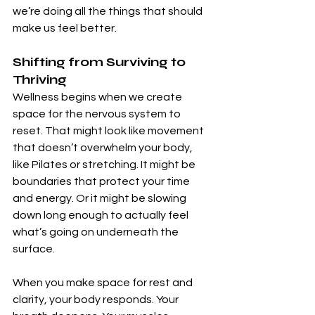
we’re doing all the things that should 
make us feel better.
Shifting from Surviving to 
Thriving
Wellness begins when we create 
space for the nervous system to 
reset. That might look like movement 
that doesn’t overwhelm your body, 
like Pilates or stretching. It might be 
boundaries that protect your time 
and energy. Or it might be slowing 
down long enough to actually feel 
what’s going on underneath the 
surface.
When you make space for rest and 
clarity, your body responds. Your 