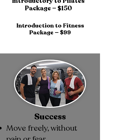
Introductory to Pilates
Package — $150
Introduction to Fitness
Package — $99
Success
Move freely, without
pain or fear.