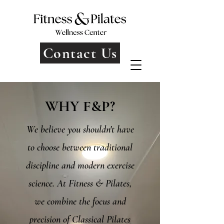
Contact Us
WHY F&P?
We believe you shouldn't have
to choose between traditional
discipline and modern exercise
science. At Fitness & Pilates,
we combine the focus and
precision of Classical Pilates