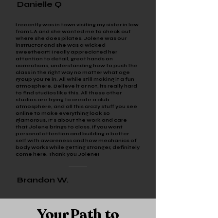
Danielle Q
I recently was in town visiting my sister in law
from LA and she wanted me to check out
where she does pilates. Jolene was our
instructor and she was a wicked
sweetheart! I really appreciated her
attention to detail, great hands on
corrections, understanding how to push the
class in the right way no matter what age
group you're in. All while still making it a fun
atmosphere. Believe it or not, its really hard
to find studios like this. All these other
studios are trying to create a club
atmosphere, and all this crazy stuff you see
online to make everything look so
glamorous. It's about the work and care
that Jolene brings to class. If you want
personal attention and building a better
self with awareness and how mechanics of
body works while getting stronger, definitely
come here. Thank you Jolene!
Brandon W.
Your Path to