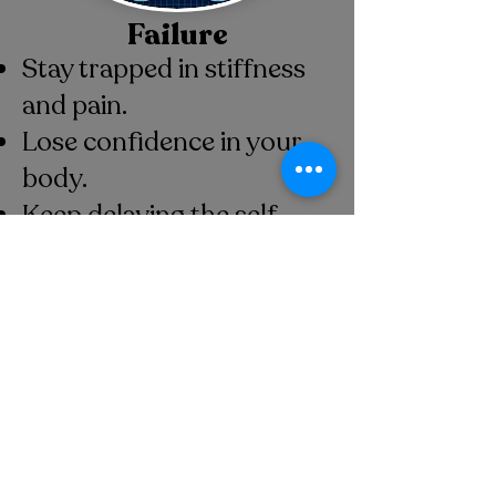
Failure
Stay trapped in stiffness
and pain.
Lose confidence in your
body.
Keep delaying the self-
care you need.
Miss out on feeling strong,
and capable.
Book your
Intro to Pilates
Package