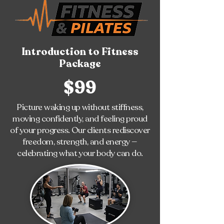
Introduction to Fitness
Package
$99
Picture waking up without stiffness,
moving confidently, and feeling proud
of your progress. Our clients rediscover
freedom, strength, and energy —
celebrating what your body can do.