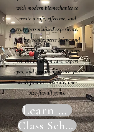
with modern biomechanics to
create a safe, effective, and
truly personalized experience.
Led by local experts Jolene and
David Telesco, our studio gives
you the hands-on care, expert
eyes, and custom approach you
won't find in corporate, one-
size-fits-all gyms.
Learn More
Class Schedule