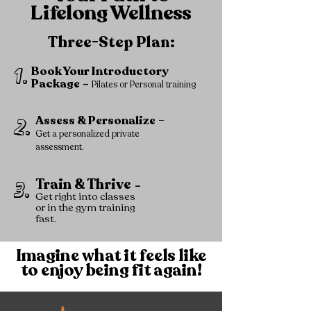
Lifelong Wellness
Three-Step Plan:
1.
Book Your Introductory
Package
–
Pilates or Personal training
Assess & Personalize
–
2.
Get a personalized private
assessment.
Train & Thrive
3.
–
Get right into classes
or in the gym training
fast.
Imagine what it feels like
to enjoy being fit again!