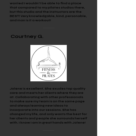
worried I wouldn't be able to find a place
that compared to my pilates studios there,
but this studio and the instructors are the
BEST! Very knowledgable, kind, personable,
and man is it a workout!
Courtney
G.
Jolene is excellent. She exudes top quality
care and meets her clients where they are
at. Collaborating with other professionals
to make sure my team is on the same page
and always learning new ideas to
incorporate into our sessions. She has
changed my life, and only wants the best for
her clients and people she surrounds herself
with. I know I am in great hands with Jolene!