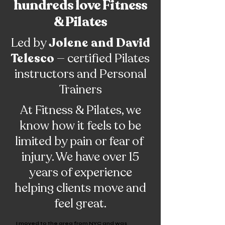
hundreds love Fitness
& Pilates
Led by
Jolene and David
Telesco
— certified Pilates
instructors and Personal
Trainers
At Fitness & Pilates, we
know how it feels to be
limited by pain or fear of
injury. We have over 15
years of experience
helping clients move and
feel great.
I moved to the area from NYC and was