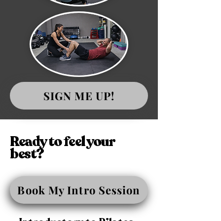
SIGN ME UP!
Ready to feel your
best?
Book My Intro Session