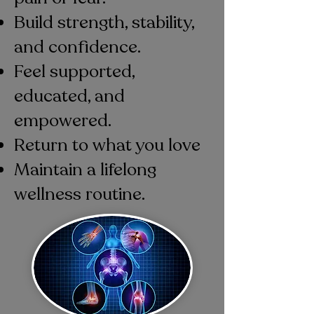
Build strength, stability,
and confidence.
Feel supported,
educated, and
empowered.
Return to what you love
Maintain a lifelong
wellness routine.