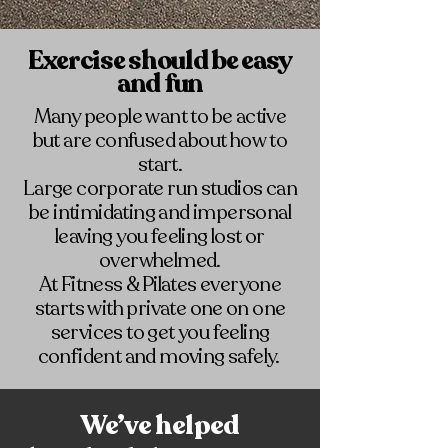
Exercise should be easy
and fun
Many people want to be active
but are confused about how to
start.
Large corporate run studios can
be intimidating and impersonal
leaving you feeling lost or
overwhelmed.
At Fitness & Pilates everyone
starts with private one on one
services to get you feeling
confident and moving safely.
We’ve helped